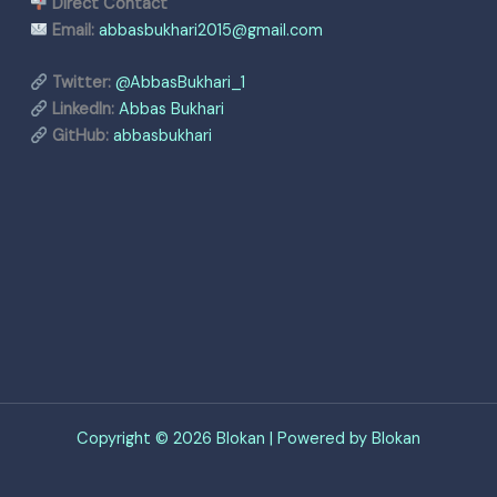
Direct Contact
Email:
abbasbukhari2015@gmail.com
Twitter:
@AbbasBukhari_1
LinkedIn:
Abbas Bukhari
GitHub:
abbasbukhari
Copyright © 2026 Blokan | Powered by Blokan