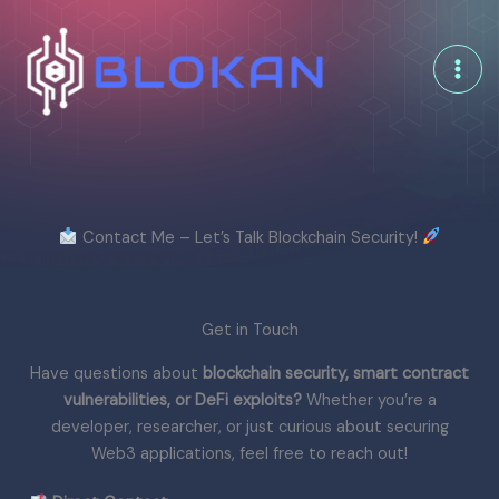
Skip
to
content
Contact Me – Let’s Talk Blockchain Security!
Get in Touch
Have questions about
blockchain security, smart contract
vulnerabilities, or DeFi exploits?
Whether you’re a
developer, researcher, or just curious about securing
Web3 applications, feel free to reach out!