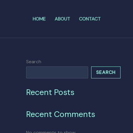
HOME
ABOUT
CONTACT
Search
SEARCH
Recent Posts
Recent Comments
No comments to show.