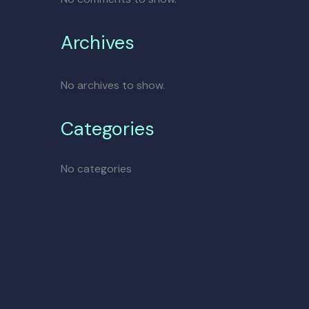
Archives
No archives to show.
Categories
No categories