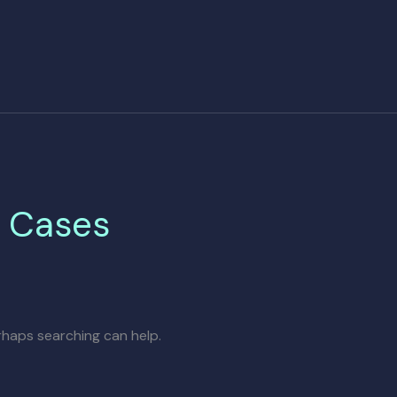
e Cases
erhaps searching can help.